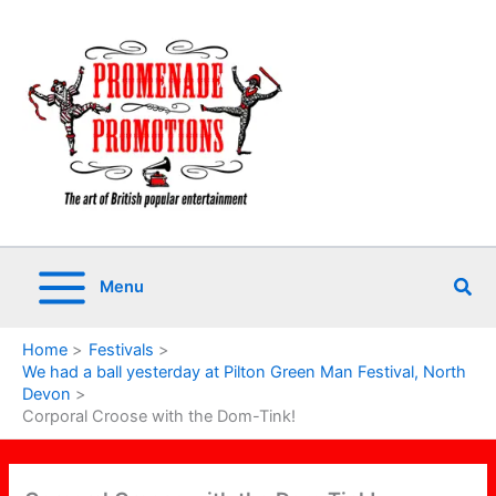
Skip
to
content
Sea
Menu
Home
Festivals
We had a ball yesterday at Pilton Green Man Festival, North
Devon
Corporal Croose with the Dom-Tink!