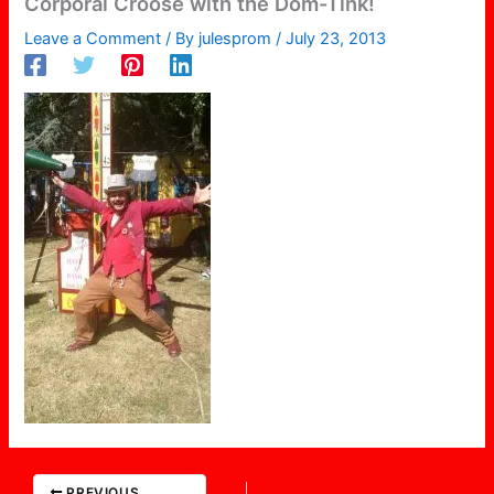
Corporal Croose with the Dom-Tink!
Leave a Comment
/ By
julesprom
/
July 23, 2013
PREVIOUS