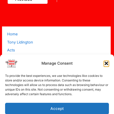
Home
Tony Lidington
Acts
Projects
Manage Consent
About
Contact
To provide the best experiences, we use technologies like cookies to
store and/or access device information. Consenting to these
technologies will allow us to process data such as browsing behaviour or
unique IDs on this site. Not consenting or withdrawing consent, may
adversely affect certain features and functions.
Accept
Copyright © 2026 Promenade Promotions