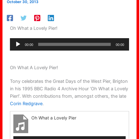
October 30, 2013
Oh What a Lovely Pier!
Audio
00:00
00:00
Player
Oh What A Lovely Pier!
Tony celebrates the Great Days of the West Pier, Brigton
in his 1995 BBC Radio 4 Archive Hour ‘Oh What a Lovely
Pier!’. With contributions from, amongst others, the late
Corin Redgrave
.
Oh What a Lovely Pier