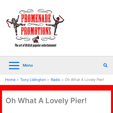
Skip
to
content
Sea
Menu
Home
Tony Lidington
Radio
Oh What A Lovely Pier!
Oh What A Lovely Pier!