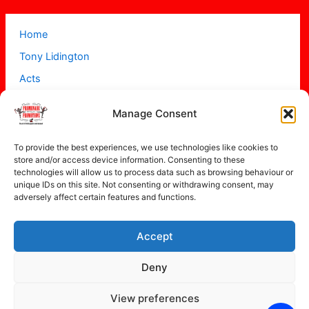
Home
Tony Lidington
Acts
Projects
Manage Consent
About
Contact
To provide the best experiences, we use technologies like cookies to
store and/or access device information. Consenting to these
technologies will allow us to process data such as browsing behaviour or
unique IDs on this site. Not consenting or withdrawing consent, may
adversely affect certain features and functions.
Accept
Copyright © 2026 Promenade Promotions
Deny
View preferences
Privacy Policy