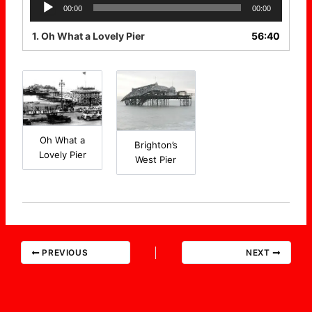
Audio
00:00
00:00
Player
1.
Oh What a Lovely Pier
56:40
Oh What a
Brighton’s
Lovely Pier
West Pier
PREVIOUS
NEXT