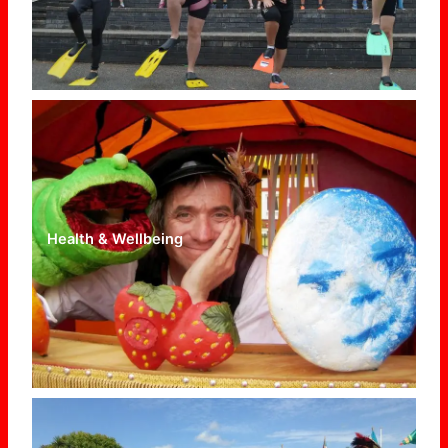
Health & Wellbeing