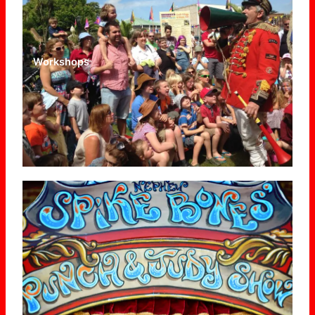
Workshops