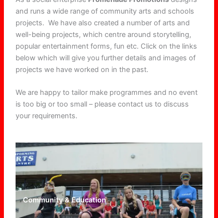
and runs a wide range of community arts and schools
projects. We have also created a number of arts and
well-being projects, which centre around storytelling,
popular entertainment forms, fun etc. Click on the links
below which will give you further details and images of
projects we have worked on in the past.
We are happy to tailor make programmes and no event
is too big or too small – please contact us to discuss
your requirements.
Community & Education