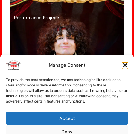
Performance Projects
Manage Consent
To provide the best experiences, we use technologies like cookies to
store and/or access device information. Consenting to these
technologies will allow us to process data such as browsing behaviour or
unique IDs on this site. Not consenting or withdrawing consent, may
adversely affect certain features and functions.
Accept
Copyright © 2026 Promenade Promotions
Deny