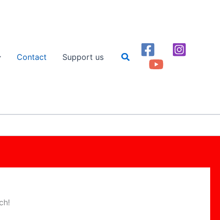
Search
Contact
Support us
ch!