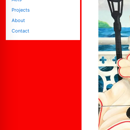
Projects
About
Contact