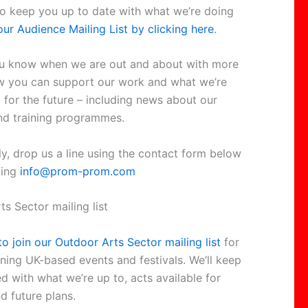
to keep you up to date with what we’re doing
our Audience Mailing List by clicking here
.
you know when we are out and about with more
w you can support our work and what we’re
 for the future – including news about our
nd training programmes.
ly, drop us a line using the contact form below
ling
info@prom-prom.com
s Sector mailing list
to join our Outdoor Arts Sector mailing list
for
ning UK-based events and festivals. We’ll keep
d with what we’re up to, acts available for
d future plans.