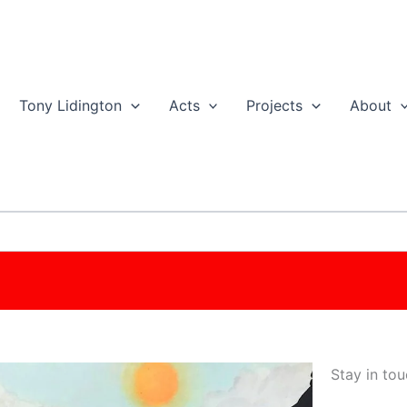
Tony Lidington
Acts
Projects
About
Stay in tou