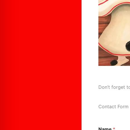
Don’t forget t
Contact Form
C
Name
*