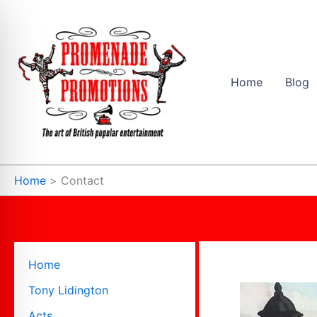
Skip
to
content
Home
Blog
Home
Contact
Home
Tony Lidington
Acts