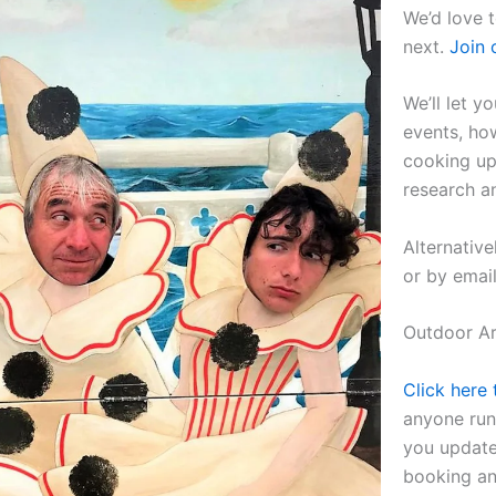
We’d love 
next.
Join 
We’ll let 
events, ho
cooking up
research a
Alternative
or by emai
Outdoor Art
Click here 
anyone run
you update
booking an