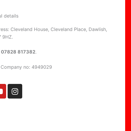
l details
ress: Cleveland House, Cleveland Place, Dawlish,
7 9HZ.
:
07828 817382
.
d Company no: 4949029
Y
I
o
n
u
s
t
t
u
a
b
g