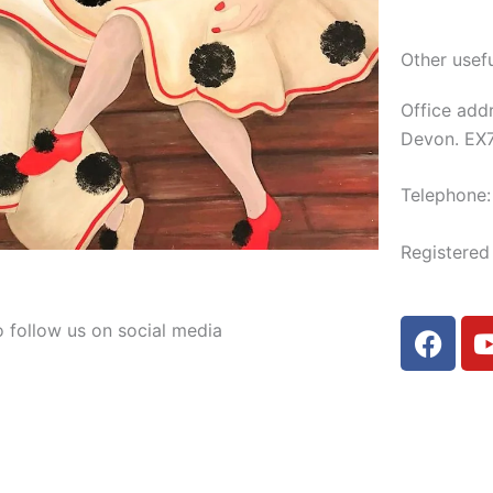
Other usefu
Office add
Devon. EX
Telephone
Registere
F
o follow us on social media
a
c
e
b
o