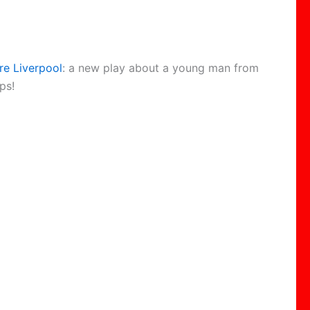
re Liverpool
: a new play about a young man from
ps!