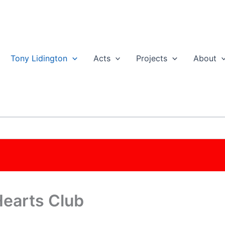
Tony Lidington
Acts
Projects
About
Hearts Club