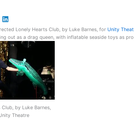
rected Lonely Hearts Club, by Luke Barnes, for
Unity Theat
g out as a drag queen, with inflatable seaside toys as pro
 Club, by Luke Barnes,
Unity Theatre