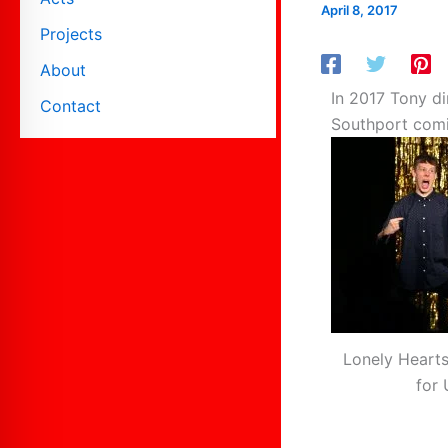
April 8, 2017
Projects
About
In 2017 Tony di
Contact
Southport comin
Lonely Hearts
for 