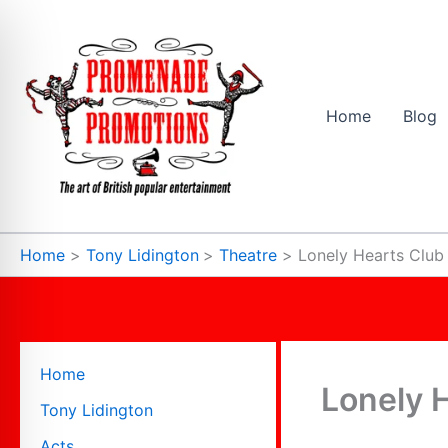
Skip
to
content
Home
Blog
Home
Tony Lidington
Theatre
Lonely Hearts Club
Home
Lonely 
Tony Lidington
Acts