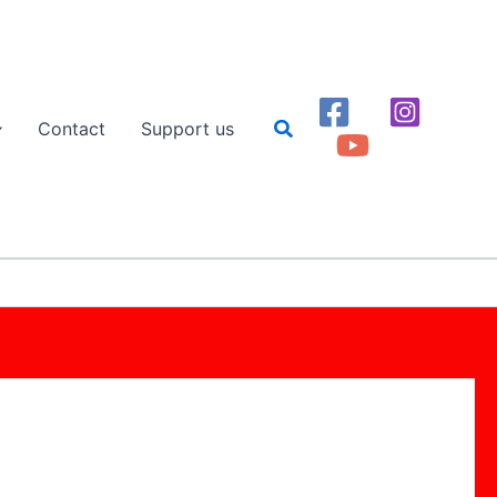
Search
Contact
Support us