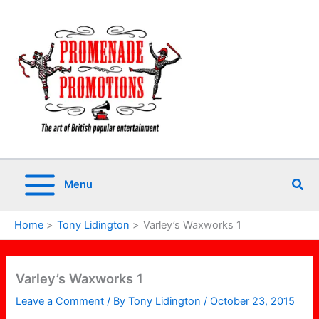
Skip
to
content
Sea
Menu
Home
Tony Lidington
Varley’s Waxworks 1
Varley’s Waxworks 1
Leave a Comment
/ By
Tony Lidington
/
October 23, 2015