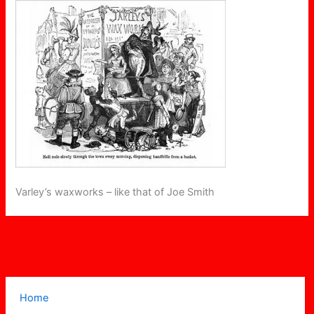
Varley’s waxworks – like that of Joe Smith
Home