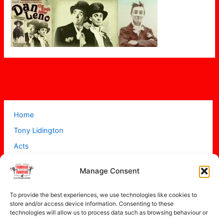
Home
Tony Lidington
Acts
Projects
Manage Consent
About
Contact
To provide the best experiences, we use technologies like cookies to
store and/or access device information. Consenting to these
technologies will allow us to process data such as browsing behaviour or