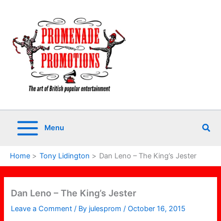
Skip
to
content
Sea
Menu
Home
Tony Lidington
Dan Leno – The King’s Jester
Dan Leno – The King’s Jester
Leave a Comment
/ By
julesprom
/
October 16, 2015