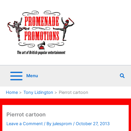
Skip
to
content
Sea
Menu
Home
Tony Lidington
Pierrot cartoon
Pierrot cartoon
Leave a Comment
/ By
julesprom
/
October 27, 2013