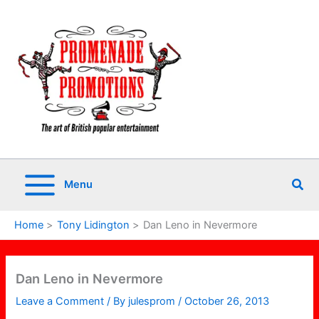
Skip
to
content
Sea
Menu
Home
Tony Lidington
Dan Leno in Nevermore
Dan Leno in Nevermore
Leave a Comment
/ By
julesprom
/
October 26, 2013