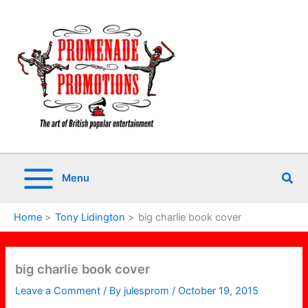
Skip
to
content
Sea
Menu
Home
Tony Lidington
big charlie book cover
big charlie book cover
Leave a Comment
/ By
julesprom
/
October 19, 2015