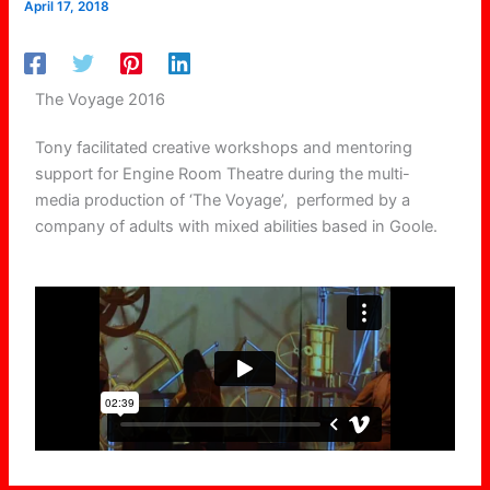
April 17, 2018
The Voyage 2016
Tony facilitated creative workshops and mentoring
support for Engine Room Theatre during the multi-
media production of ‘The Voyage’, performed by a
company of adults with mixed abilities
based in Goole.