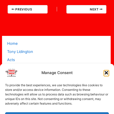
PREVIOUS
NEXT
Home
Tony Lidington
Acts
Projects
Manage Consent
About
Contact
To provide the best experiences, we use technologies like cookies to
store and/or access device information. Consenting to these
technologies will allow us to process data such as browsing behaviour or
unique IDs on this site. Not consenting or withdrawing consent, may
adversely affect certain features and functions.