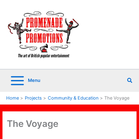
Skip
to
content
Sea
Menu
Home
Projects
Community & Education
The Voyage
The Voyage