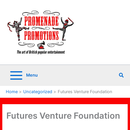
Skip
to
content
Sea
Menu
Home
Uncategorized
Futures Venture Foundation
Futures Venture Foundation