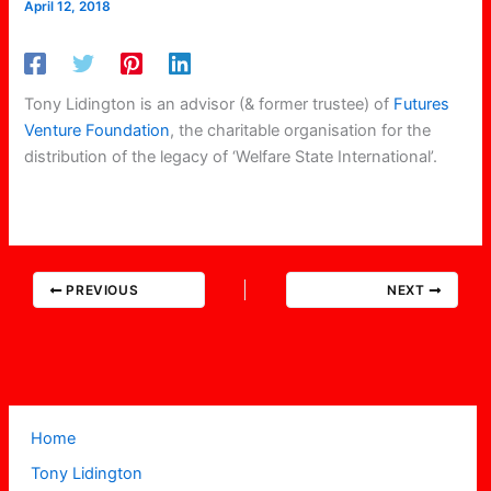
April 12, 2018
Tony Lidington is an advisor (& former trustee) of
Futures
Venture Foundation
, the charitable organisation for the
distribution of the legacy of ‘Welfare State International’.
PREVIOUS
NEXT
Home
Tony Lidington