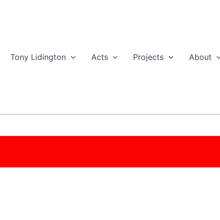
Tony Lidington
Acts
Projects
About