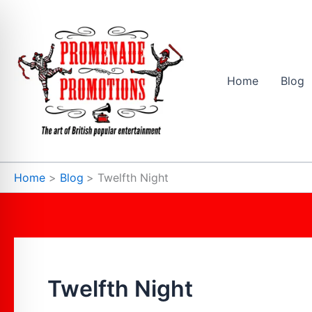
Skip
to
content
Home
Blog
Home
Blog
Twelfth Night
Twelfth Night