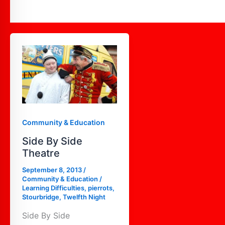
Side
By
Side
Theatre
Community & Education
Side By Side
Theatre
September 8, 2013
/
Community & Education
/
Learning Difficulties
,
pierrots
,
Stourbridge
,
Twelfth Night
Side By Side