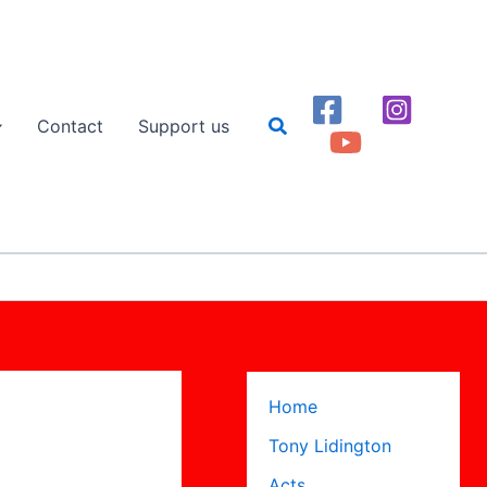
Search
Contact
Support us
Home
Tony Lidington
Acts