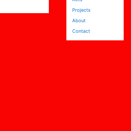
Projects
About
Contact