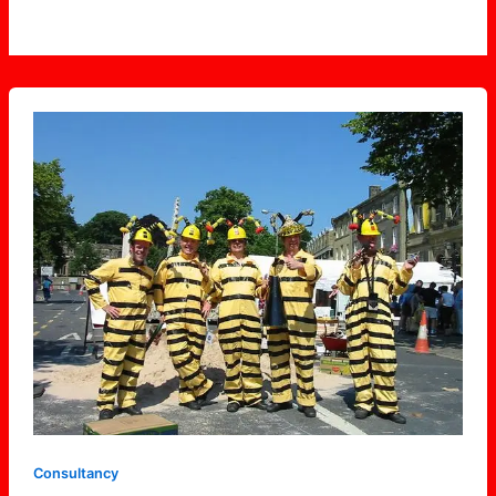
Skipton
Bees
Consultancy