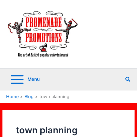
Skip
to
content
Sea
Menu
Home
Blog
town planning
town planning