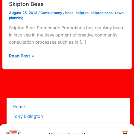
Skipton Bees
August 25, 2013
/
Consultancy
/
bees
,
skipton
,
skipton bees
,
town
planning
Skipton Bees Promenade Promotions has regularly been
in involved in the development of creative community
consultation processes such as in […]
Read Post »
Home
Tony Lidington
Acts