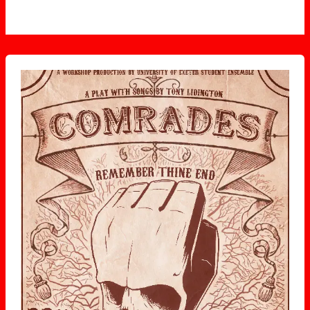
Comrades