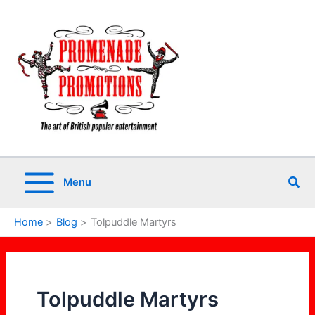
Skip
to
content
Sea
Menu
Home
Blog
Tolpuddle Martyrs
Tolpuddle Martyrs