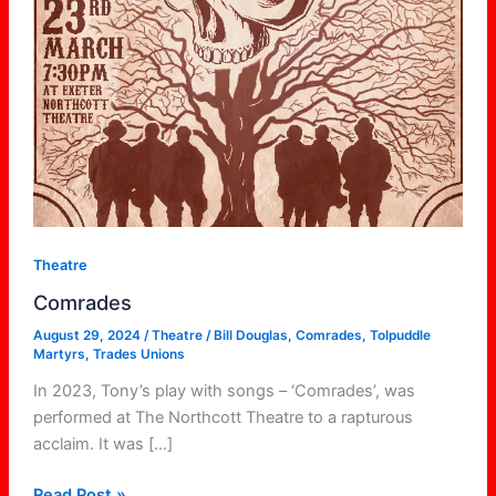
Theatre
Comrades
August 29, 2024
/
Theatre
/
Bill Douglas
,
Comrades
,
Tolpuddle
Martyrs
,
Trades Unions
In 2023, Tony’s play with songs – ‘Comrades’, was
performed at The Northcott Theatre to a rapturous
acclaim. It was […]
Read Post »