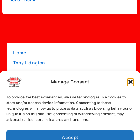
Home
Tony Lidington
Acts
Manage Consent
Projects
About
To provide the best experiences, we use technologies like cookies to
Contact
store and/or access device information. Consenting to these
technologies will allow us to process data such as browsing behaviour or
unique IDs on this site. Not consenting or withdrawing consent, may
adversely affect certain features and functions.
Accept