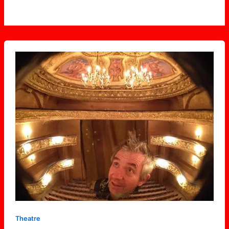
Solotoria
Theatre