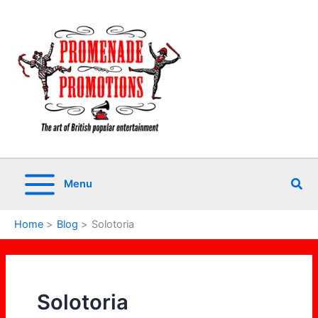
Skip
to
content
Sea
Menu
Home
Blog
Solotoria
Solotoria