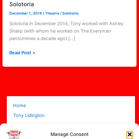
Solotoria
December 1, 2014
/
Theatre
/
Solotoria
Solotoria In December 2014, Tony worked with Ashley
Shairp (with whom he worked on The Everyman
pantomimes a decade ago) […]
Read Post »
Home
Tony Lidington
Acts
Manage Consent
Projects