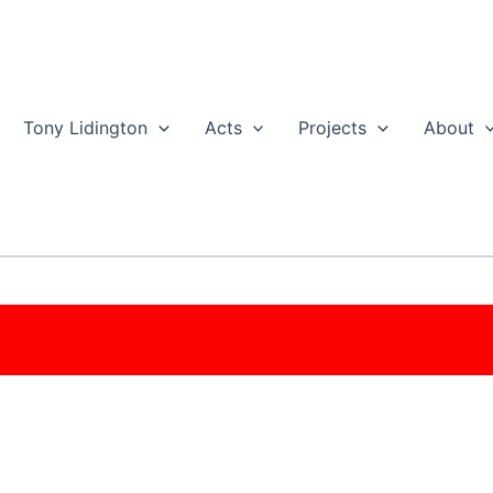
Tony Lidington
Acts
Projects
About