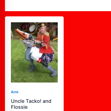
Uncle
Tacko!
and
Flossie
Acts
Uncle Tacko! and
Flossie