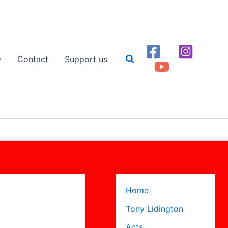
Search
Contact
Support us
Home
Tony Lidington
Acts