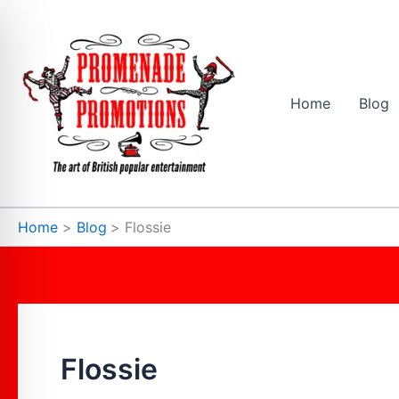
Skip
to
content
Home
Blog
Home
Blog
Flossie
Flossie