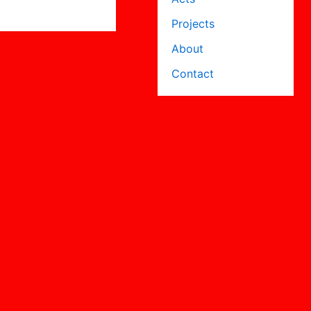
Projects
About
Contact