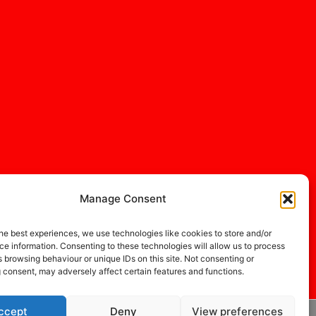
Manage Consent
he best experiences, we use technologies like cookies to store and/or
e information. Consenting to these technologies will allow us to process
 browsing behaviour or unique IDs on this site. Not consenting or
 consent, may adversely affect certain features and functions.
ccept
Deny
View preferences