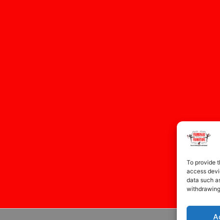
To provide t
access devic
data such as
withdrawing
A