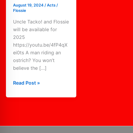
August 19, 2024
/
Acts
/
Flossie
Uncle Tacko! and Flossie
will be available for
2025
https://youtu.be/4fP4qX
ei0ts A man riding an
ostrich? You won’t
believe the […]
Read Post »