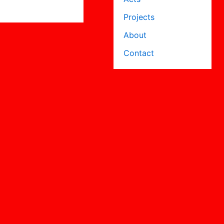
Projects
About
Contact