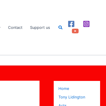
Search
Contact
Support us
Home
Tony Lidington
Acts