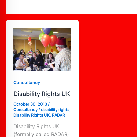
Disability
Rights
UK
Consultancy
Disability Rights UK
October 30, 2013
/
Consultancy
/
disability rights
,
Disability Rights UK
,
RADAR
Disability Rights UK
(formally called RADAR)