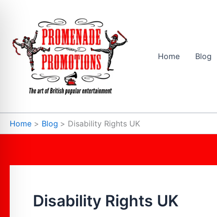
Skip
to
content
Home
Blog
Home
Blog
Disability Rights UK
Disability Rights UK