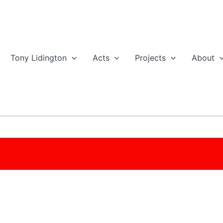
Tony Lidington
Acts
Projects
About