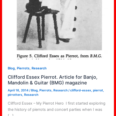
,
,
Blog
Pierrots
Research
Clifford Essex Pierrot. Article for Banjo,
Mandolin & Guitar (BMG) magazine
April 16, 2014
/
Blog
,
Pierrots
,
Research
/
clifford-essex
,
pierrot
,
pirrotters
,
Research
Clifford Essex – My Pierrot Hero I first started exploring
the history of pierrots and concert parties when I was
[…]