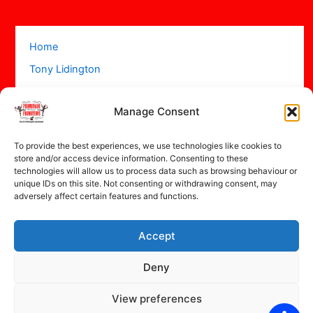
Home
Tony Lidington
Acts
Manage Consent
Projects
About
To provide the best experiences, we use technologies like cookies to
Contact
store and/or access device information. Consenting to these
technologies will allow us to process data such as browsing behaviour or
unique IDs on this site. Not consenting or withdrawing consent, may
adversely affect certain features and functions.
Accept
Copyright © 2026 Promenade Promotions
Deny
View preferences
Privacy Policy