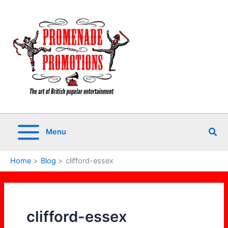
Skip
to
content
Sea
Menu
Home
Blog
clifford-essex
clifford-essex