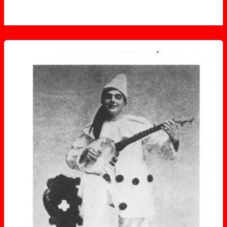
Clifford
Essex
Pierrot.
Article
for
Banjo,
Mandolin
&
Guitar
(BMG)
magazine