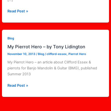
Read Post »
My
Blog
Pierrot
My Pierrot Hero – by Tony Lidington
Hero
November 10, 2013
/
Blog
/
clifford-essex
,
Pierrot Hero
–
by
My Pierrot Hero – an article about Clifford Essex &
Tony
pierrots for Banjo Mandolin & Guitar (BMG), published
Lidington
Summer 2013
Read Post »