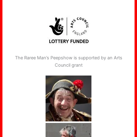
The Raree Man’s Peepshow is supported by an Arts
Council grant