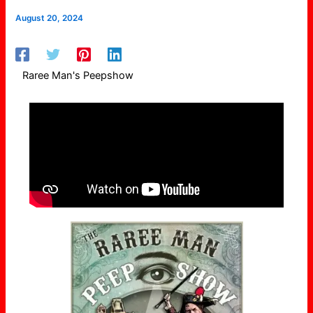
August 20, 2024
Raree Man's Peepshow