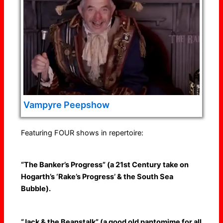
Vampyre Peepshow
Featuring FOUR shows in repertoire:
“The Banker’s Progress” (a 21st Century take on
Hogarth’s ‘Rake’s Progress’ & the South Sea
Bubble).
“Jack & the Beanstalk” (a good old pantomime for all