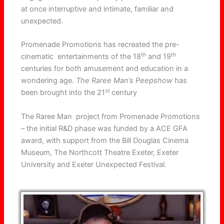
at once interruptive and intimate, familiar and
unexpected.
Promenade Promotions
has recreated the pre-
th
th
cinematic entertainments of the 18
and 19
centuries for both amusement and education in a
wondering age.
The Raree Man’s Peepshow
has
st
been brought into the 21
century
The Raree Man project from Promenade Promotions
– the initial R&D phase was funded by a ACE GFA
award, with support from the Bill Douglas Cinema
Museum, The Northcott Theatre Exeter, Exeter
University and Exeter Unexpected Festival.