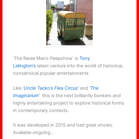
‘The Raree Man’s Peepshow’ is
Tony
Lidington’s
latest venture into the world of historical,
nonsensical popular entertainments
Like ‘
Uncle Tacko’s Flea Circus’
and
‘The
Imaginarium’
this is the next brilliantly bonkers and
highly entertaining project to explore historical forms
in contemporary contexts.
It was developed in 2015 and had great shows.
Available ongoing…