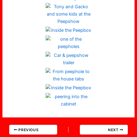
PREVIOUS
NEXT