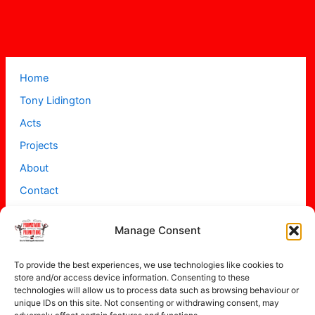
Home
Tony Lidington
Acts
Projects
About
Contact
Manage Consent
To provide the best experiences, we use technologies like cookies to
store and/or access device information. Consenting to these
technologies will allow us to process data such as browsing behaviour or
unique IDs on this site. Not consenting or withdrawing consent, may