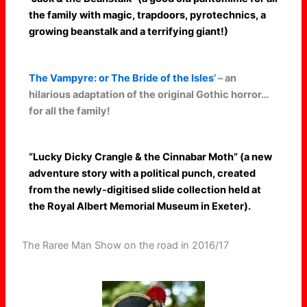
the family with magic, trapdoors, pyrotechnics, a
growing beanstalk and a terrifying giant!)
The Vampyre: or The Bride of the Isles’
– an
hilarious adaptation of the original Gothic horror…
for all the family!
“Lucky Dicky Crangle & the Cinnabar Moth” (a new
adventure story with a political punch, created
from the newly-digitised slide collection held at
the Royal Albert Memorial Museum in Exeter).
The Raree Man Show on the road in 2016/17