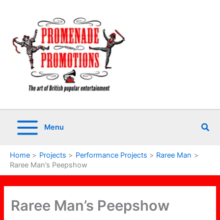
Skip
to
content
Sea
Menu
Home
Projects
Performance Projects
Raree Man
Raree Man’s Peepshow
Raree Man’s Peepshow