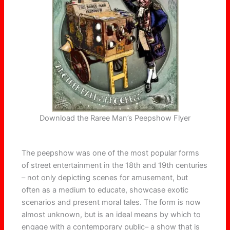
Download the Raree Man’s Peepshow Flyer
The peepshow was one of the most popular forms
of street entertainment in the 18th and 19th centuries
– not only depicting scenes for amusement, but
often as a medium to educate, showcase exotic
scenarios and present moral tales. The form is now
almost unknown, but is an ideal means by which to
engage with a contemporary public– a show that is