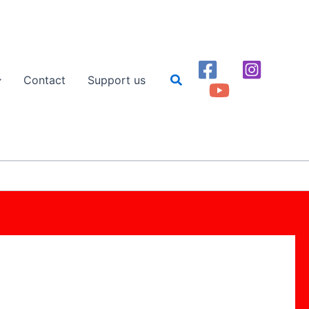
Search
Contact
Support us