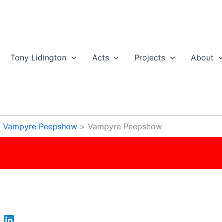
Tony Lidington
Acts
Projects
About
Vampyre Peepshow
Vampyre Peepshow