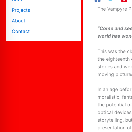
The Vampyre 
Projects
About
“Come and see
Contact
world has won
This was the cl
the eighteenth
stories and wo
moving picture
In an age befo
moralistic, fan
the potential o
optical device
storytelling, bu
presentation o