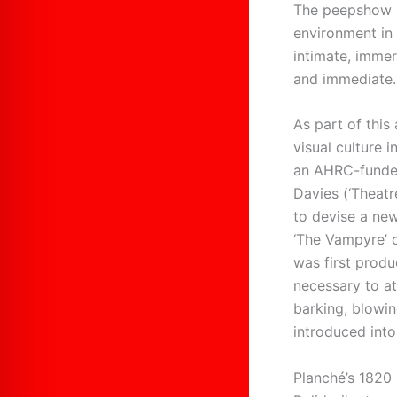
The peepshow is
environment in 
intimate, immer
and immediate.
As part of this
visual culture 
an AHRC-funded
Davies (‘Theatr
to devise a new
‘The Vampyre’ o
was first produ
necessary to at
barking, blowin
introduced into
Planché’s 1820 