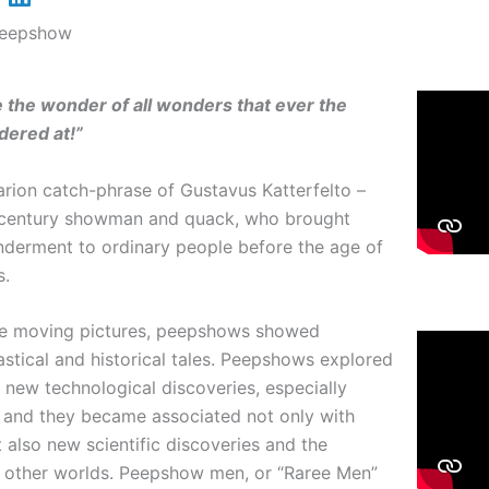
Peepshow
 the wonder of all wonders
that ever the
dered at!”
arion catch-phrase of Gustavus Katterfelto –
 century showman and quack, who brought
nderment to ordinary people before the age of
s.
re moving pictures, peepshows showed
tastical and historical tales. Peepshows explored
f new technological discoveries, especially
s and they became associated not only with
t also new scientific discoveries and the
f other worlds. Peepshow men, or “Raree Men”