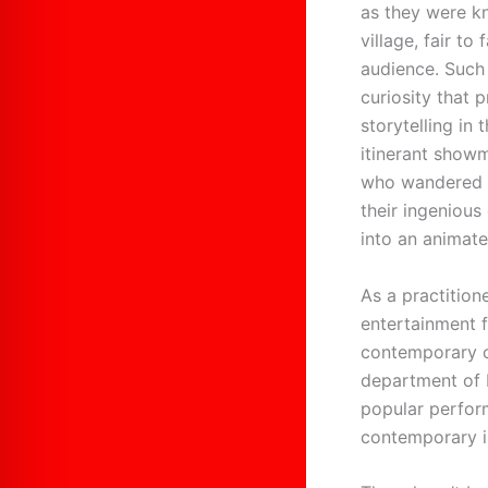
as they were kn
village, fair to
audience. Such
curiosity that 
storytelling in
itinerant showm
who wandered a
their ingenious
into an animated
As a practition
entertainment 
contemporary c
department of E
popular perform
contemporary i