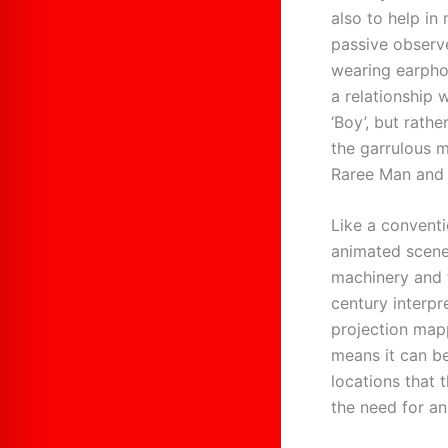
also to help in
passive observ
wearing earphon
a relationship 
‘Boy’, but rathe
the garrulous m
Raree Man and 
Like a conventi
animated scene
machinery and t
century interp
projection mapp
means it can be
locations that
the need for an 