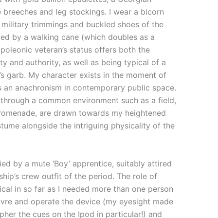
 breeches and leg stockings. I wear a bicorn
military trimmings and buckled shoes of the
ded by a walking cane (which doubles as a
poleonic veteran’s status offers both the
ty and authority, as well as being typical of a
s garb. My character exists in the moment of
 an anachronism in contemporary public space.
through a common environment such as a field,
promenade, are drawn towards my heightened
stume alongside the intriguing physicality of the
d by a mute ‘Boy’ apprentice, suitably attired
ship’s crew outfit of the period. The role of
ical in so far as I needed more than one person
vre and operate the device (my eyesight made
ipher the cues on the Ipod in particular!) and