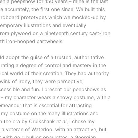
en a peepshow for 150 years – mine is the last
e accurately, the first one since. We built this
cardboard prototypes which we mocked-up by
emporary illustrations and eventually
from plywood on a nineteenth century cast-iron
ith iron-hooped cartwheels.
 adopt the guise of a trusted, authoritative
rating a degree of control and mastery in the
tical world of their creation. They had authority
ink of irony, they were perceptive,
ccessible and fun. I present our peepshows as
’ – my character wears a showy costume, with a
meanour that is essential for attracting
 my costume on the many illustrations and
m the era by Cruikshank
et al
, I chose my
 a veteran of Waterloo, with an attractive, but
t with gold bullion epaulettes, a Georgian