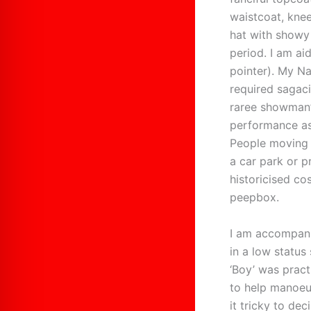
waistcoat, knee
hat with showy 
period. I am ai
pointer). My Na
required sagaci
raree showman’
performance as
People moving 
a car park or 
historicised co
peepbox.
I am accompanie
in a low status 
‘Boy’ was pract
to help manoeu
it tricky to dec