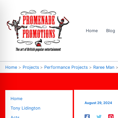
Skip
to
content
Home
Blog
Home
Projects
Performance Projects
Raree Man
Home
August 29, 2024
Tony Lidington
Acts