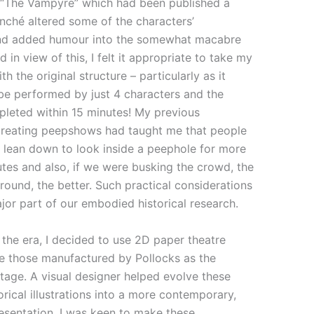
y “The Vampyre” which had been published a
lanché altered some of the characters’
and added humour into the somewhat macabre
 in view of this, I felt it appropriate to take my
th the original structure – particularly as it
be performed by just 4 characters and the
pleted within 15 minutes! My previous
creating peepshows had taught me that people
o lean down to look inside a peephole for more
tes and also, if we were busking the crowd, the
around, the better. Such practical considerations
or part of our embodied historical research.
 the era, I decided to use 2D paper theatre
ke those manufactured by Pollocks as the
tage. A visual designer helped evolve these
orical illustrations into a more contemporary,
esentation. I was keen to make these