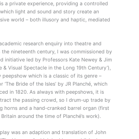
 a private experience, providing a controlled
which light and sound and story create an
sive world – both illusory and haptic, mediated
 academic research enquiry into theatre and
in the nineteenth century, I was commissioned by
 initiative led by Professors Kate Newey & Jim
e & Visual Spectacle in the Long 19th Century’),
 peepshow which is a classic of its genre –
r ‘The Bride of the Isles’ by JR Planché, which
ced in 1820. As always with peepshows, it is
tract the passing crowd, so I drum-up trade by
g horns and a hand-cranked barrel organ (first
 Britain around the time of Planché’s work).
play was an adaption and translation of John