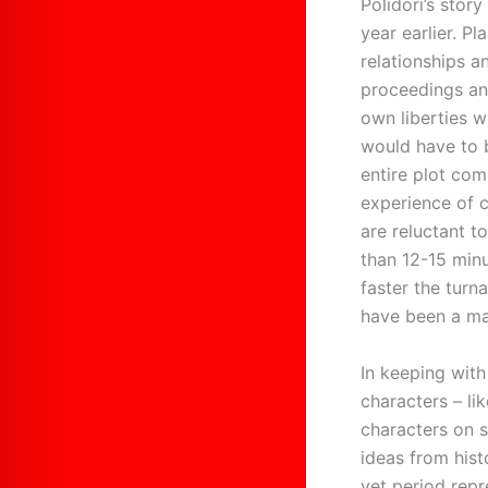
Polidori’s stor
year earlier. P
relationships 
proceedings and
own liberties wi
would have to 
entire plot com
experience of 
are reluctant t
than 12-15 minu
faster the turn
have been a maj
In keeping with
characters – li
characters on s
ideas from hist
yet period repr