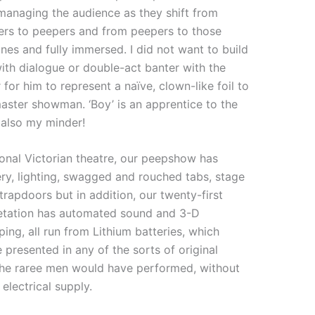
 managing the audience as they shift from
ers to peepers and from peepers to those
es and fully immersed. I did not want to build
with dialogue or double-act banter with the
r for him to represent a naïve, clown-like foil to
aster showman. ‘Boy’ is an apprentice to the
also my minder!
onal Victorian theatre, our peepshow has
ry, lighting, swagged and rouched tabs, stage
rapdoors but in addition, our twenty-first
retation has automated sound and 3-D
ing, all run from Lithium batteries, which
 presented in any of the sorts of original
 the raree men would have performed, without
electrical supply.