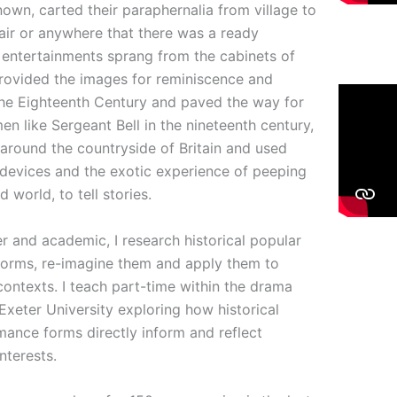
own, carted their paraphernalia from village to
 fair or anywhere that there was a ready
 entertainments sprang from the cabinets of
provided the images for reminiscence and
 the Eighteenth Century and paved the way for
en like Sergeant Bell in the nineteenth century,
round the countryside of Britain and used
 devices and the exotic experience of peeping
 world, to tell stories.
er and academic, I research historical popular
forms, re-imagine them and apply them to
ontexts. I teach part-time within the drama
xeter University exploring how historical
ance forms directly inform and reflect
nterests.