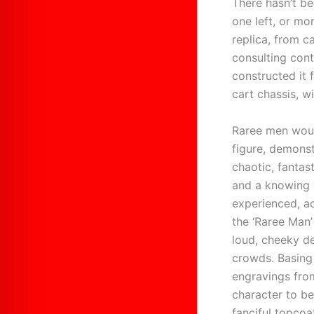
There hasn’t be
one left, or mor
replica, from 
consulting cont
constructed it 
cart chassis, w
Raree men would
figure, demonst
chaotic, fantas
and a knowing w
experienced, a
the ‘Raree Man
loud, cheeky de
crowds. Basing
engravings fro
character to be
fanciful topcoa