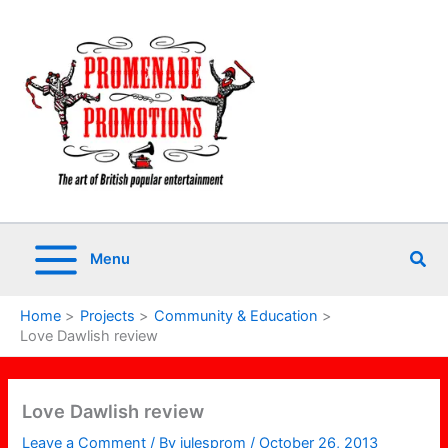
Skip
to
content
Sea
Menu
Home
Projects
Community & Education
Love Dawlish review
Love Dawlish review
Leave a Comment
/ By
julesprom
/
October 26, 2013