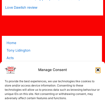
Love Dawlish review
Home
Tony Lidington
Acts
Projects
Manage Consent
About
Contact
To provide the best experiences, we use technologies like cookies to
store and/or access device information. Consenting to these
technologies will allow us to process data such as browsing behaviour or
unique IDs on this site. Not consenting or withdrawing consent, may
adversely affect certain features and functions.