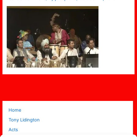
Home
Tony Lidington
Acts