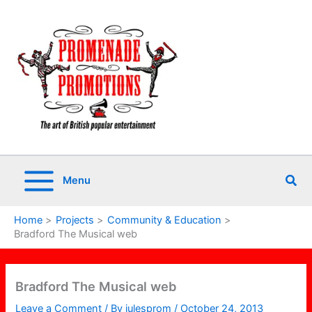
Skip
to
content
Sea
Menu
Home
Projects
Community & Education
Bradford The Musical web
Bradford The Musical web
Leave a Comment
/ By
julesprom
/
October 24, 2013