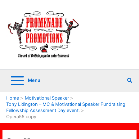
Skip
to
content
Sea
Menu
Home
Motivational Speaker
Tony Lidington – MC & Motivational Speaker Fundraising
Fellowship Assessment Day event.
Opera55 copy