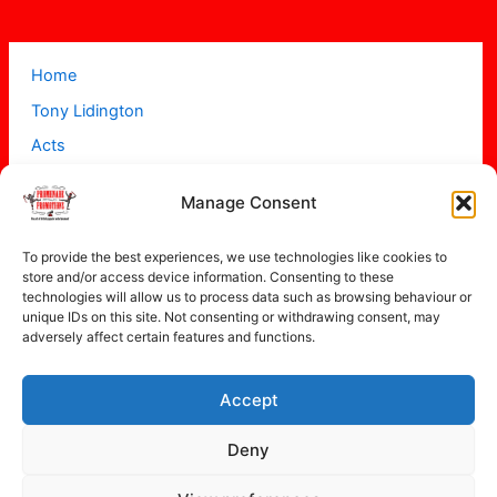
Home
Tony Lidington
Acts
Projects
Manage Consent
About
Contact
To provide the best experiences, we use technologies like cookies to
store and/or access device information. Consenting to these
technologies will allow us to process data such as browsing behaviour or
unique IDs on this site. Not consenting or withdrawing consent, may
adversely affect certain features and functions.
Accept
Copyright © 2026 Promenade Promotions
Deny