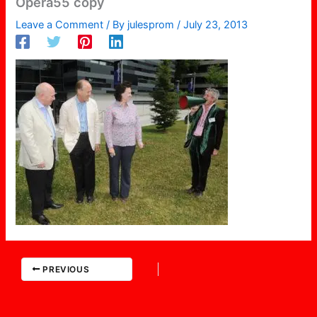
Opera55 copy
Leave a Comment
/ By
julesprom
/
July 23, 2013
PREVIOUS