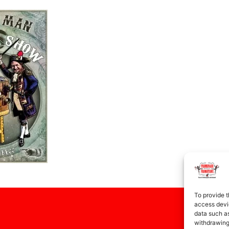
To provide t
access devic
data such as
withdrawing