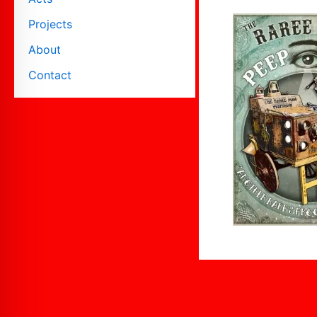
Projects
About
Contact