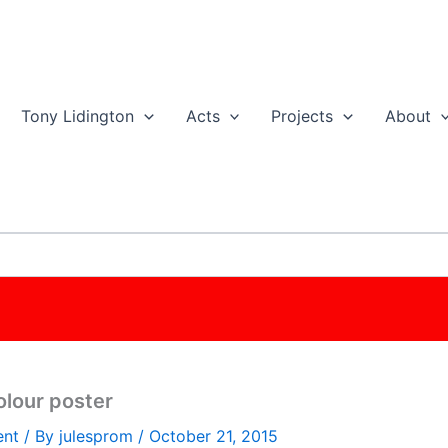
Tony Lidington
Acts
Projects
About
olour poster
ent
/ By
julesprom
/
October 21, 2015