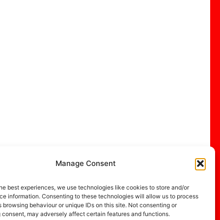
Manage Consent
he best experiences, we use technologies like cookies to store and/or
e information. Consenting to these technologies will allow us to process
 browsing behaviour or unique IDs on this site. Not consenting or
 consent, may adversely affect certain features and functions.