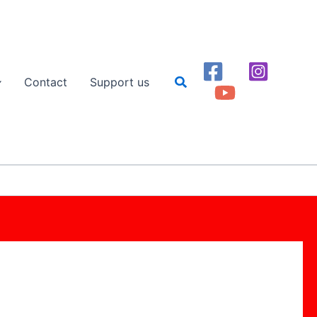
Search
Contact
Support us