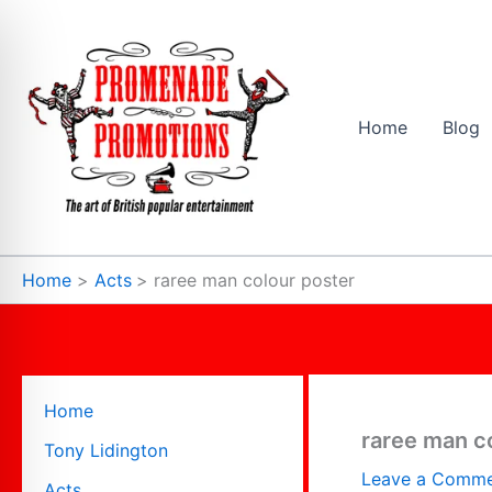
Skip
to
content
Home
Blog
Home
Acts
raree man colour poster
Home
raree man c
Tony Lidington
Leave a Comm
Acts