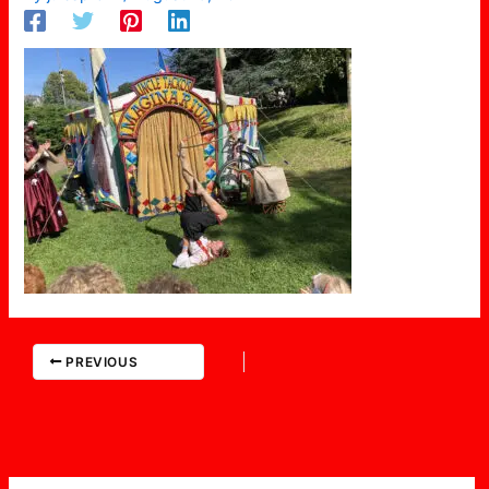
PREVIOUS