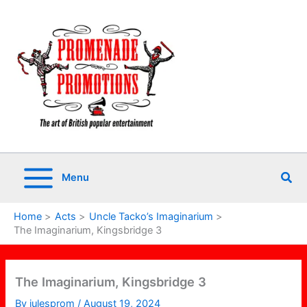
Skip
to
content
Sea
Menu
Home
Acts
Uncle Tacko’s Imaginarium
The Imaginarium, Kingsbridge 3
The Imaginarium, Kingsbridge 3
By
julesprom
/
August 19, 2024