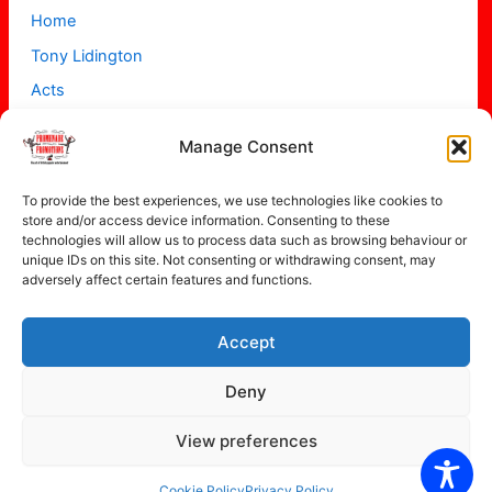
Home
Tony Lidington
Acts
Projects
Manage Consent
About
Contact
To provide the best experiences, we use technologies like cookies to
store and/or access device information. Consenting to these
technologies will allow us to process data such as browsing behaviour or
unique IDs on this site. Not consenting or withdrawing consent, may
adversely affect certain features and functions.
Accept
Copyright © 2026 Promenade Promotions
Deny
View preferences
Privacy Policy
Cookie Policy (UK)
Cookie Policy
Privacy Policy