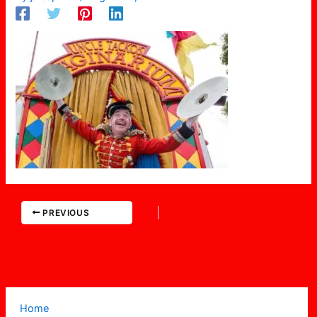
PREVIOUS
Home