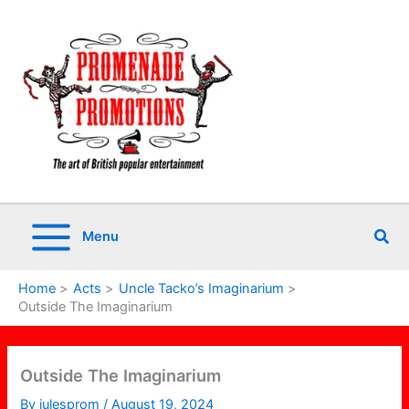
Skip
to
content
Sea
Menu
Home
Acts
Uncle Tacko’s Imaginarium
Outside The Imaginarium
Outside The Imaginarium
By
julesprom
/
August 19, 2024