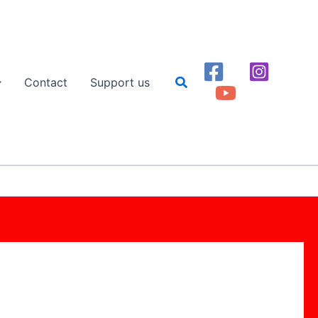
Search
Contact
Support us