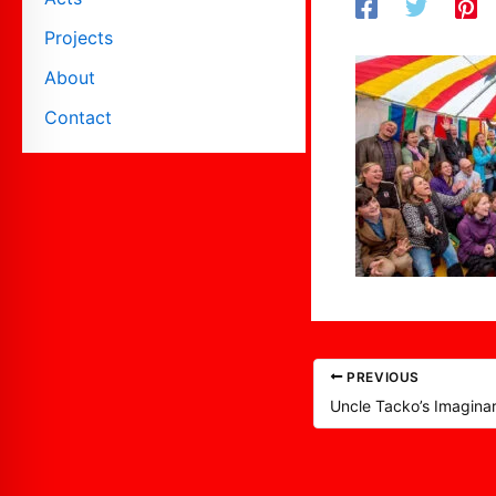
Projects
About
Contact
PREVIOUS
Uncle Tacko’s Imagina