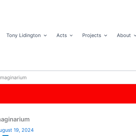
Tony Lidington
Acts
Projects
About
 Imaginarium
maginarium
ugust 19, 2024