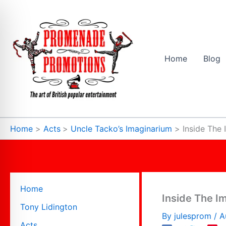
Skip
to
content
Home
Blog
Home
Acts
Uncle Tacko’s Imaginarium
Inside The
Home
Inside The I
Tony Lidington
By
julesprom
/
A
Acts