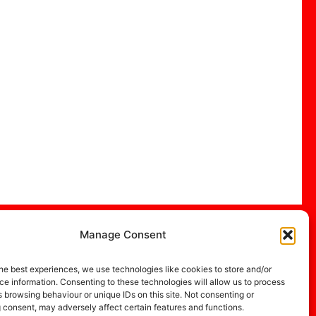
Manage Consent
he best experiences, we use technologies like cookies to store and/or
e information. Consenting to these technologies will allow us to process
 browsing behaviour or unique IDs on this site. Not consenting or
 consent, may adversely affect certain features and functions.