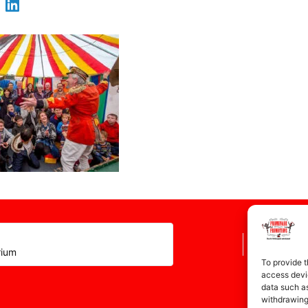
rium
To provide t
access devic
data such as
withdrawing