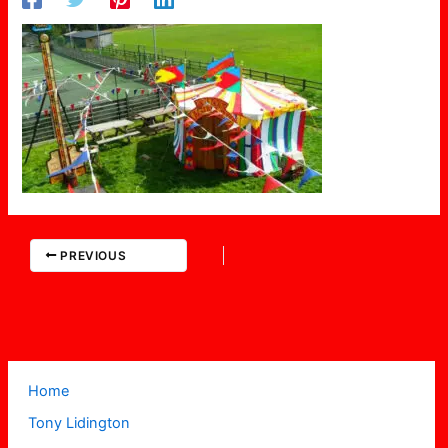
PREVIOUS
Home
Tony Lidington