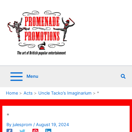
Skip
to
content
Sea
Menu
Home
Acts
Uncle Tacko’s Imaginarium
*
*
By
julesprom
/
August 19, 2024