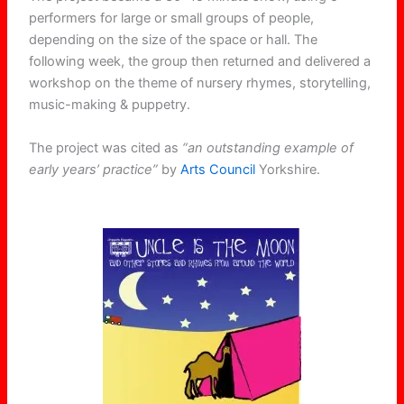
performers for large or small groups of people,
depending on the size of the space or hall. The
following week, the group then returned and delivered a
workshop on the theme of nursery rhymes, storytelling,
music-making & puppetry.
The project was cited as
“an outstanding example of
early years’ practice”
by
Arts Council
Yorkshire.