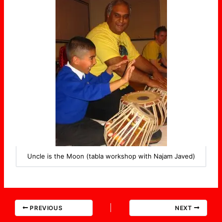
Uncle is the Moon (tabla workshop with Najam Javed)
PREVIOUS
NEXT