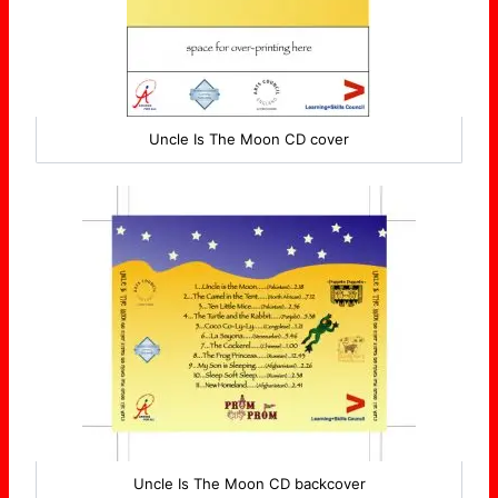
Uncle Is The Moon CD cover
Uncle Is The Moon CD backcover