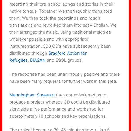
recording their pre-school songs and stories in their
native tongue. Together, we then roughly translated
them. We then took the recordings and rough
translations and reworked them into easy English. We
then arranged the music, using traditional melodies
wherever possible and with appropriate
instrumentation. 500 CD’s have subsequently been
distributed through
Bradford Action for
Refugees
,
BIASAN
and ESOL groups.
The response has been unanimously positive and there
have been many requests for further work in this area.
Manningham Surestart
then commissioned us to
produce a project whereby CD could be distributed
alongside a live performance and workshop for
approximately 10 schools and key organisations.
The project became a 30-45 minute show, using 5