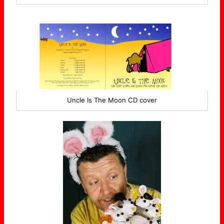
Uncle Is The Moon CD cover