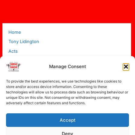
Home
Tony Lidington
Acts
Projects
Manage Consent
About
Contact
To provide the best experiences, we use technologies like cookies to
store and/or access device information. Consenting to these
technologies will allow us to process data such as browsing behaviour or
unique IDs on this site. Not consenting or withdrawing consent, may
adversely affect certain features and functions.
Accept
Copyright © 2026 Promenade Promotions
Deny