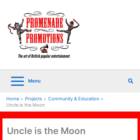
Skip
to
content
Sea
Menu
Home
Projects
Community & Education
Uncle is the Moon
Uncle is the Moon