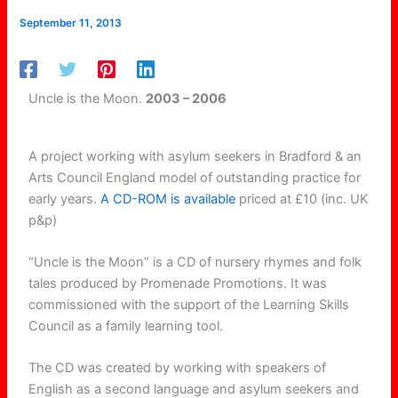
September 11, 2013
Uncle is the Moon.
2003 – 2006
A project working with asylum seekers in Bradford & an
Arts Council England model of outstanding practice for
early years.
A CD-ROM is available
priced at £10 (inc. UK
p&p)
“Uncle is the Moon” is a CD of nursery rhymes and folk
tales produced by Promenade Promotions. It was
commissioned with the support of the Learning Skills
Council as a family learning tool.
The CD was created by working with speakers of
English as a second language and asylum seekers and