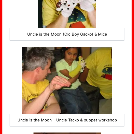
Uncle is the Moon (Old Boy Gacko) & Mice
Uncle is the Moon – Uncle Tacko & puppet workshop