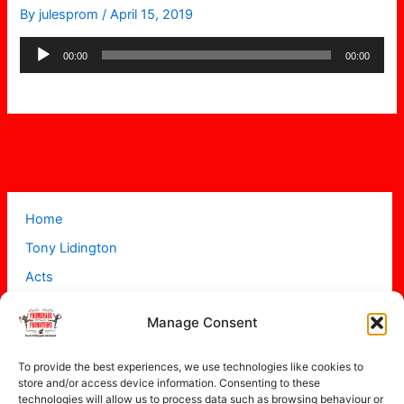
By
julesprom
/
April 15, 2019
Audio
00:00
00:00
Player
Home
Tony Lidington
Acts
Projects
Manage Consent
About
Contact
To provide the best experiences, we use technologies like cookies to
store and/or access device information. Consenting to these
technologies will allow us to process data such as browsing behaviour or