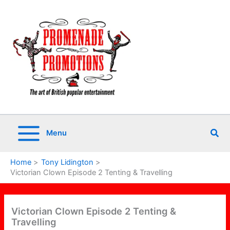
Skip
to
content
Sea
Menu
Home
Tony Lidington
Victorian Clown Episode 2 Tenting & Travelling
Victorian Clown Episode 2 Tenting &
Travelling