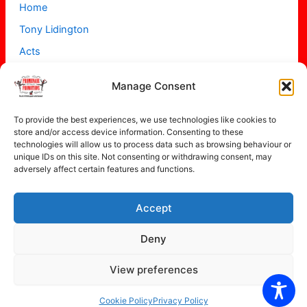
Home
Tony Lidington
Acts
Projects
Manage Consent
About
Contact
To provide the best experiences, we use technologies like cookies to
store and/or access device information. Consenting to these
technologies will allow us to process data such as browsing behaviour or
unique IDs on this site. Not consenting or withdrawing consent, may
adversely affect certain features and functions.
Accept
Copyright © 2026 Promenade Promotions
Deny
View preferences
Privacy Policy
Cookie Policy (UK)
Cookie Policy
Privacy Policy