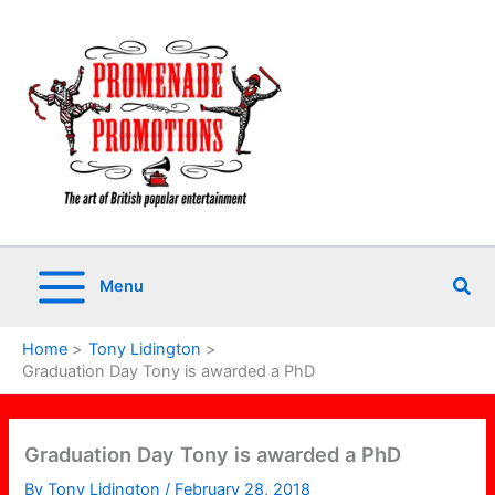
Skip
to
content
Sea
Menu
Home
Tony Lidington
Graduation Day Tony is awarded a PhD
Graduation Day Tony is awarded a PhD
By
Tony Lidington
/
February 28, 2018