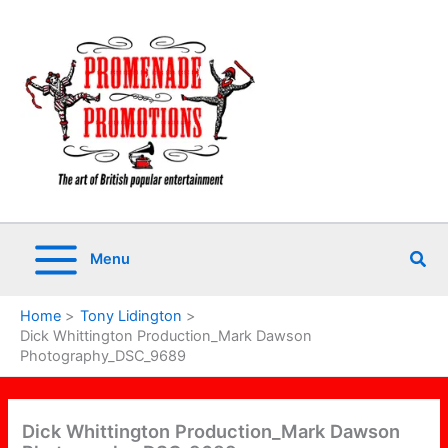
Skip
to
content
Sea
Menu
Home
Tony Lidington
Dick Whittington Production_Mark Dawson
Photography_DSC_9689
Dick Whittington Production_Mark Dawson