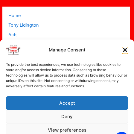
Home
Tony Lidington
Acts
Projects
Manage Consent
About
Contact
To provide the best experiences, we use technologies like cookies to
store and/or access device information. Consenting to these
technologies will allow us to process data such as browsing behaviour or
unique IDs on this site. Not consenting or withdrawing consent, may
adversely affect certain features and functions.
Accept
Copyright © 2026 Promenade Promotions
Deny
View preferences
Privacy Policy