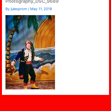
Photography_DSC_9689
By
julesprom
/
May 11, 2018