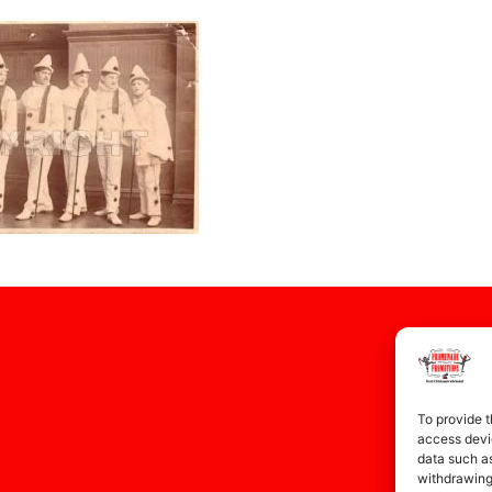
To provide t
access devic
data such as
withdrawing