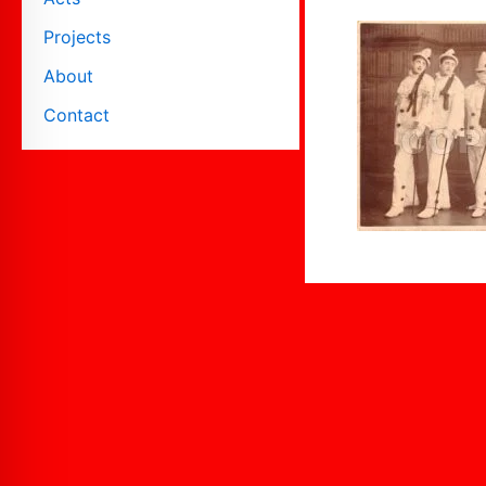
Projects
About
Contact