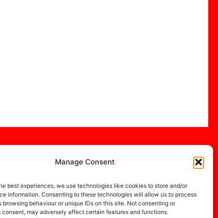
Manage Consent
he best experiences, we use technologies like cookies to store and/or
e information. Consenting to these technologies will allow us to process
 browsing behaviour or unique IDs on this site. Not consenting or
 consent, may adversely affect certain features and functions.