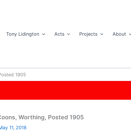
Tony Lidington
Acts
Projects
About
Posted 1905
oons, Worthing, Posted 1905
May 11, 2018