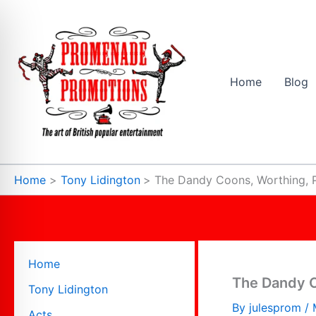
Skip
to
content
Home
Blog
Home
Tony Lidington
The Dandy Coons, Worthing, 
Home
The Dandy C
Tony Lidington
By
julesprom
/
Acts