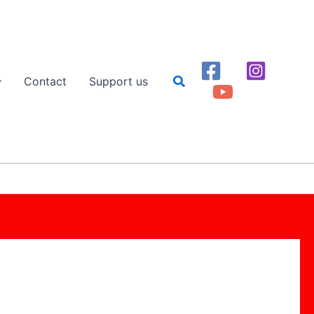
Search
Contact
Support us