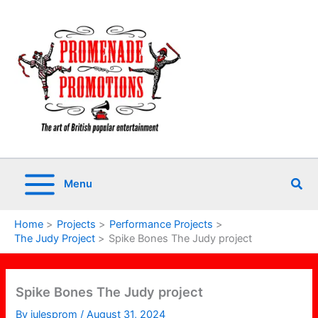
Skip
to
content
Sea
Menu
Home
Projects
Performance Projects
The Judy Project
Spike Bones The Judy project
Spike Bones The Judy project
By
julesprom
/
August 31, 2024