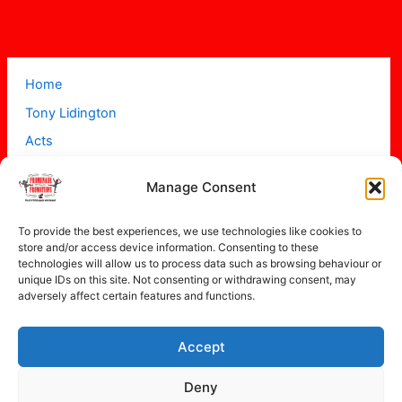
Home
Tony Lidington
Acts
Projects
Manage Consent
About
Contact
To provide the best experiences, we use technologies like cookies to
store and/or access device information. Consenting to these
technologies will allow us to process data such as browsing behaviour or
unique IDs on this site. Not consenting or withdrawing consent, may
adversely affect certain features and functions.
Accept
Copyright © 2026 Promenade Promotions
Deny