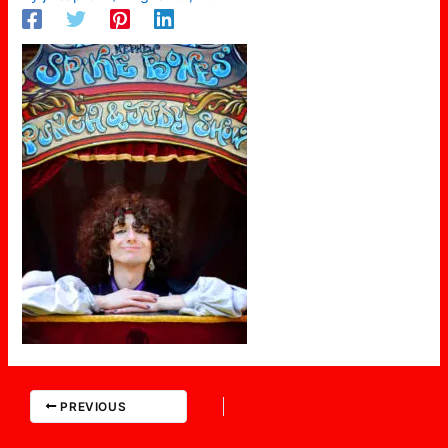
PREVIOUS