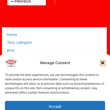
PREVIOUS
Home
Tony Lidington
Acts
Projects
Manage Consent
About
Contact
To provide the best experiences, we use technologies like cookies to
store and/or access device information. Consenting to these
technologies will allow us to process data such as browsing behaviour or
unique IDs on this site. Not consenting or withdrawing consent, may
adversely affect certain features and functions.
Accept
Copyright © 2026 Promenade Promotions