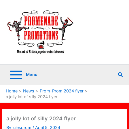
Skip
to
content
Sea
Menu
Home
News
Prom-Prom 2024 flyer
a jolly lot of silly 2024 flyer
a jolly lot of silly 2024 flyer
By
julesprom
/
April 5, 2024