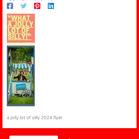
a jolly lot of silly 2024 flyer