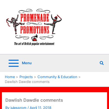
Skip
to
content
Sea
Menu
Home
Projects
Community & Education
Dawlish Dawdle comments
Dawlish Dawdle comments
By
julesprom
/
April 11, 2018