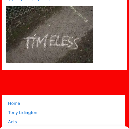
Home
Tony Lidington
Acts