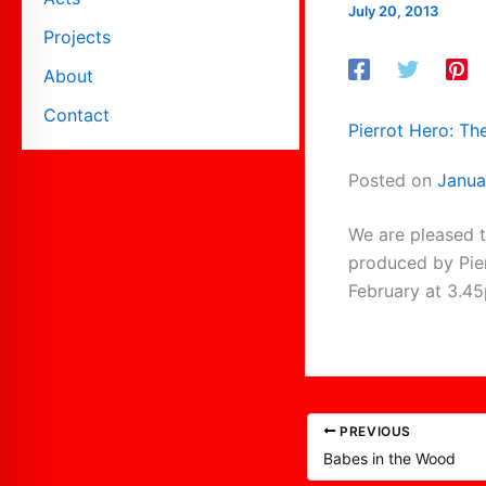
July 20, 2013
Projects
About
Contact
Pierrot Hero: Th
Posted on
Janua
We are pleased t
produced by Pier
February at 3.4
PREVIOUS
Babes in the Wood