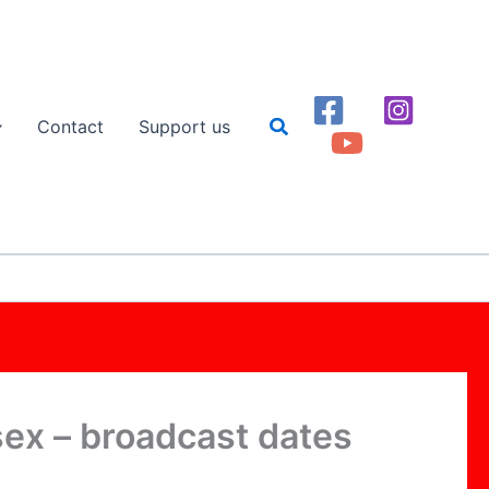
Search
Contact
Support us
ssex – broadcast dates