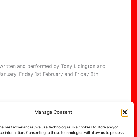
, written and performed by Tony Lidington and
anuary, Friday 1st February and Friday 8th
Manage Consent
NEXT
he best experiences, we use technologies like cookies to store and/or
The Apple Fair at Dawlish
e information. Consenting to these technologies will allow us to process