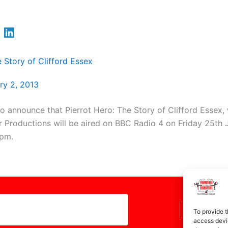
e Story of Clifford Essex
ry 2, 2013
o announce that Pierrot Hero: The Story of Clifford Essex
 Productions will be aired on BBC Radio 4 on Friday 25th J
5pm.
To provide t
access devic