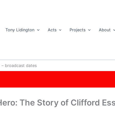
Tony Lidington
Acts
Projects
About
x – broadcast dates
Hero: The Story of Clifford E