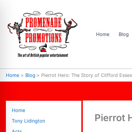
Skip
to
content
Home
Blog
Home
Blog
Pierrot Hero: The Story of Clifford Esse
Home
Pierrot 
Tony Lidington
Acts