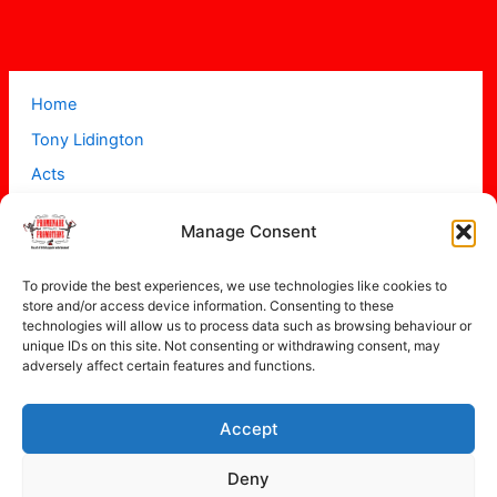
Home
Tony Lidington
Acts
Projects
Manage Consent
About
Contact
To provide the best experiences, we use technologies like cookies to
store and/or access device information. Consenting to these
technologies will allow us to process data such as browsing behaviour or
unique IDs on this site. Not consenting or withdrawing consent, may
adversely affect certain features and functions.
Accept
Copyright © 2026 Promenade Promotions
Deny