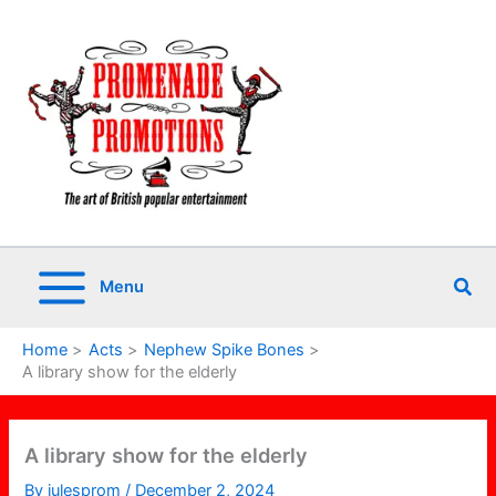
Skip
to
content
Sea
Menu
Home
Acts
Nephew Spike Bones
A library show for the elderly
A library show for the elderly
By
julesprom
/
December 2, 2024