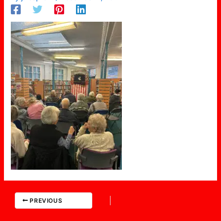
PREVIOUS