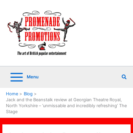
Skip
to
content
Sea
Menu
Home
Blog
Jack and the Beanstalk review at Georgian Theatre Royal,
North Yorkshire – ‘unmissable and incredibly refreshing’ The
Stage