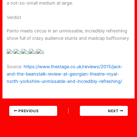
a not-so-small medium at large.
Verdict
Panto meets circus in an unmissable, incredibly refreshing
show full of crazy audience stunts and madcap buffoonery
Source:
https://www.thestage.co.uk/reviews/2015/jack-
and-the-beanstalk-review-at-georgian-theatre-royal-
north-yorkshire-unmissable-and-incredibly-refreshing/
PREVIOUS
NEXT