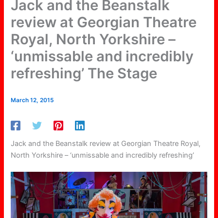
Jack and the Beanstalk
review at Georgian Theatre
Royal, North Yorkshire –
‘unmissable and incredibly
refreshing’ The Stage
March 12, 2015
Jack and the Beanstalk review at Georgian Theatre Royal,
North Yorkshire – ‘unmissable and incredibly refreshing’