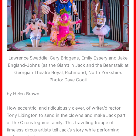
Lawrence Swaddle, Gary Bridgens, Emily Essery and Jake
England-Johns (as the Giant) in Jack and the Beanstalk at
Georgian Theatre Royal, Richmond, North Yorkshire.
Photo: Dave Cooil
by Helen Brown
How eccentric, and ridiculously clever, of writer/director
Tony Lidington to send in the clowns and make Jack part
of the Circus legume family. This travelling troupe of
timeless circus artists tell Jack’s story while performing