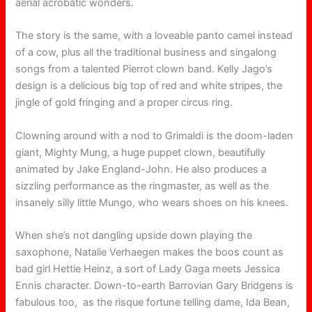
aerial acrobatic wonders.
The story is the same, with a loveable panto camel instead
of a cow, plus all the traditional business and singalong
songs from a talented Pierrot clown band. Kelly Jago’s
design is a delicious big top of red and white stripes, the
jingle of gold fringing and a proper circus ring.
Clowning around with a nod to Grimaldi is the doom-laden
giant, Mighty Mung, a huge puppet clown, beautifully
animated by Jake England-John. He also produces a
sizzling performance as the ringmaster, as well as the
insanely silly little Mungo, who wears shoes on his knees.
When she’s not dangling upside down playing the
saxophone, Natalie Verhaegen makes the boos count as
bad girl Hettie Heinz, a sort of Lady Gaga meets Jessica
Ennis character. Down-to-earth Barrovian Gary Bridgens is
fabulous too, as the risque fortune telling dame, Ida Bean,