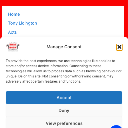
Home
Tony Lidington
Acts
Projects
Manage Consent
About
Contact
To provide the best experiences, we use technologies like cookies to
store and/or access device information. Consenting to these
technologies will allow us to process data such as browsing behaviour or
unique IDs on this site. Not consenting or withdrawing consent, may
adversely affect certain features and functions.
Accept
Copyright © 2026 Promenade Promotions
Deny
View preferences
Privacy Policy