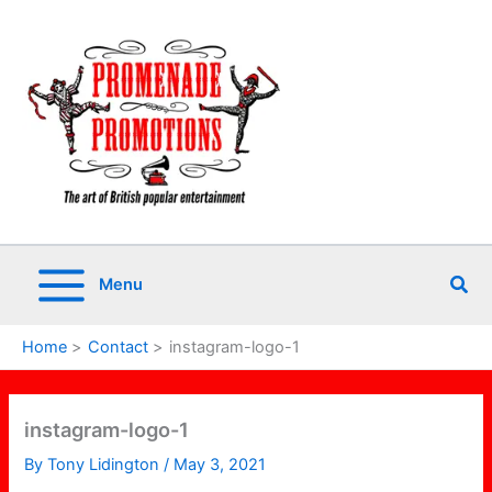
Skip
to
content
Sea
Menu
Home
Contact
instagram-logo-1
instagram-logo-1
By
Tony Lidington
/
May 3, 2021