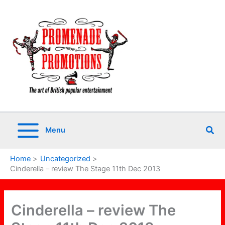
Skip
to
content
Sea
Menu
Home
Uncategorized
Cinderella – review The Stage 11th Dec 2013
Cinderella – review The