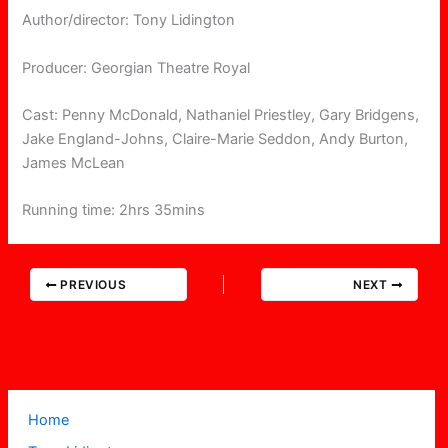
Author/director: Tony Lidington
Producer: Georgian Theatre Royal
Cast: Penny McDonald, Nathaniel Priestley, Gary Bridgens,
Jake England-Johns, Claire-Marie Seddon, Andy Burton,
James McLean
Running time: 2hrs 35mins
PREVIOUS
NEXT
Home