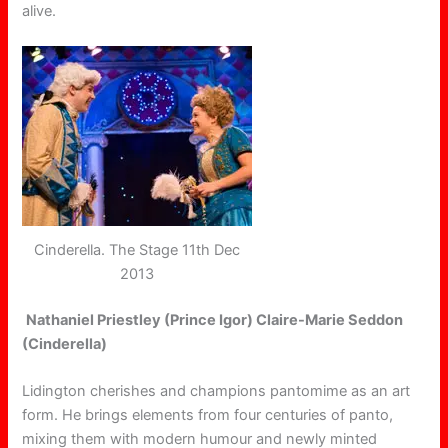
alive.
Cinderella. The Stage 11th Dec
2013
Nathaniel Priestley (Prince Igor) Claire-Marie Seddon
(Cinderella)
Lidington cherishes and champions pantomime as an art
form. He brings elements from four centuries of panto,
mixing them with modern humour and newly minted