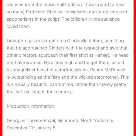
routines from the music hall tradition. It was good to hear
so many Professor Stanley Unwinisms, malapropisms and
spoonerisms in the script. The children in the audience
loved them.
Lidington has never put on a Cinderella before, admitting
that he approached Cinders with the respect and awe that
other directors approach their first shot at Hamlet. He need
not have worried. He aimed high and he got there, as did
his magnificent cast of actor/musicians. Penny McDonald
is outstanding as the fairy and the wicked stepmother. This
is a visually beautiful pantomime, rather than merely pretty,
that will live long in the memory.
Production information
Georgian Theatre Royal, Richmond, North Yorkshire,
December 11-January 5