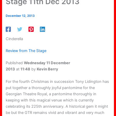
Stage 11th Dec 2013
December 12, 2013
Cinderella
Review from The Stage
Published
Wednesday 11 December
2013
at
11:48
by
Kevin Berry
For the fourth Christmas in succession Tony Lidington has
put together a thoroughly joyful pantomime for the
Georgian Theatre Royal, a pantomime thoroughly in
keeping with this magical venue which is currently
celebrating its 225th anniversary. A historical gem it might
be but the GTR remains vivid and vibrant and very much