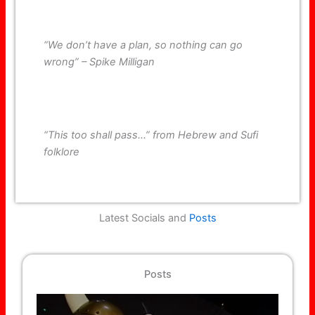
“We don’t have a plan, so nothing can go
wrong” – Spike Milligan
“This too shall pass…” from Hebrew and Sufi
folklore
Latest Socials and
Posts
Posts