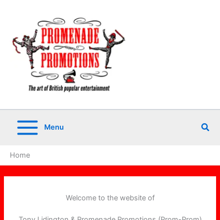
Skip
to
content
Sea
Menu
Home
Welcome to the website of
Tony Lidington & Promenade Promotions (Prom-Prom)