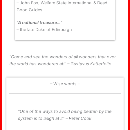
– John Fox, Welfare State International & Dead
Good Guides
“A national treasure…”
– the late Duke of Edinburgh
“Come and see the wonders of all wonders that ever
the world has wondered at!” – Gustavus Katterfelto
– Wise words –
“One of the ways to avoid being beaten by the
system is to laugh at it” – Peter Cook