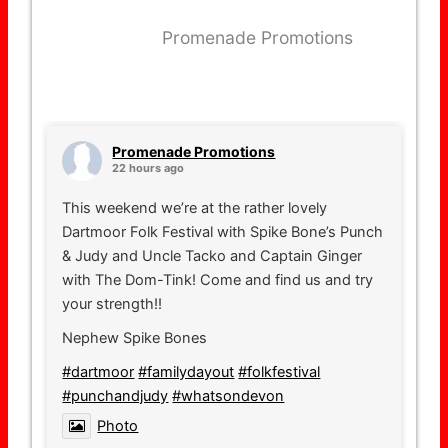
Promenade Promotions
Promenade Promotions
22 hours ago
This weekend we’re at the rather lovely
Dartmoor Folk Festival with Spike Bone’s Punch
& Judy and Uncle Tacko and Captain Ginger
with The Dom-Tink! Come and find us and try
your strength!!
Nephew Spike Bones
#dartmoor
#familydayout
#folkfestival
#punchandjudy
#whatsondevon
Photo