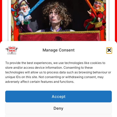
Manage Consent
To provide the best experiences, we use technologies like cookies to
Follow on Instagram
store and/or access device information. Consenting to these
technologies will allow us to process data such as browsing behaviour or
unique IDs on this site. Not consenting or withdrawing consent, may
adversely affect certain features and functions.
Accept
Copyright © 2026 Promenade Promotions
Deny