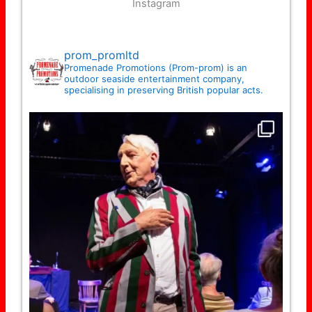
Instagram
prom_promltd
Promenade Promotions (Prom-prom) is an
outdoor seaside entertainment company,
specialising in preserving British popular acts.