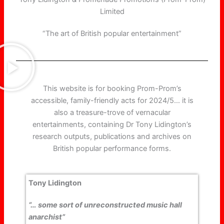
Limited
“The art of British popular entertainment”
This website is for booking Prom-Prom’s
accessible, family-friendly acts for 2024/5… it is
also a treasure-trove of vernacular
entertainments, containing Dr Tony Lidington’s
research outputs, publications and archives on
British popular performance forms.
Tony Lidington
“… some sort of unreconstructed music hall
anarchist”