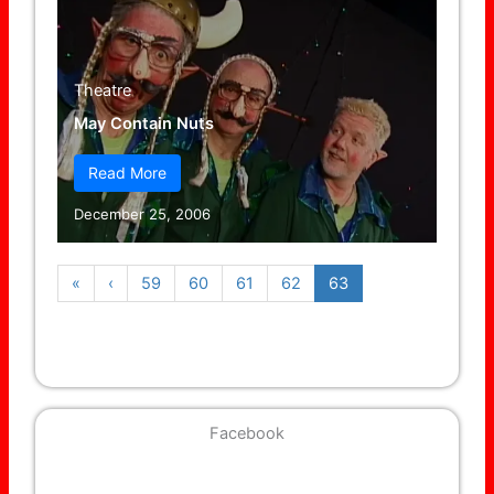
Theatre
May Contain Nuts
Read More
December 25, 2006
«
‹
59
60
61
62
63
Facebook