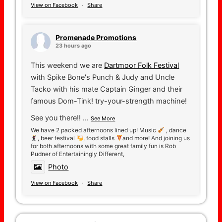
View on Facebook
·
Share
Promenade Promotions
23 hours ago
This weekend we are
Dartmoor Folk Festival
with Spike Bone's Punch & Judy and Uncle
Tacko with his mate Captain Ginger and their
famous Dom-Tink! try-your-strength machine!
See you there!!
...
See More
We have 2 packed afternoons lined up! Music
, dance
, beer festival
, food stalls
and more! And joining us
for both afternoons with some great family fun is Rob
Pudner of Entertainingly Different,
Photo
View on Facebook
·
Share